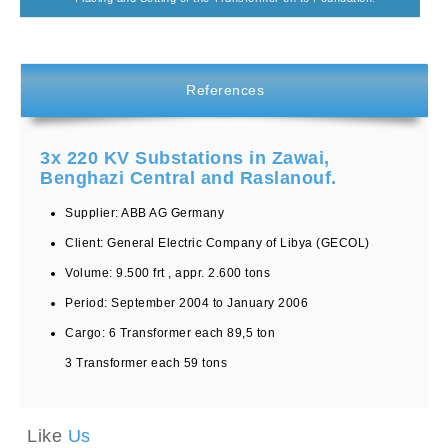
References
3x 220 KV Substations in Zawai,
Benghazi Central and Raslanouf.
Supplier: ABB AG Germany
Client: General Electric Company of Libya (GECOL)
Volume: 9.500 frt , appr. 2.600 tons
Period: September 2004 to January 2006
Cargo: 6 Transformer each 89,5 ton
3 Transformer each 59 tons
Like
Us