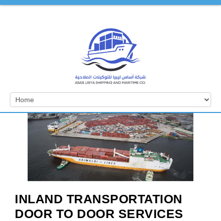
INLAND TRANSPORTATION
DOOR TO DOOR SERVICES