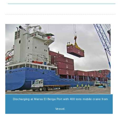
Discharging at Marsa El Berga Port with 400 tons mobile crane from
Vessel.