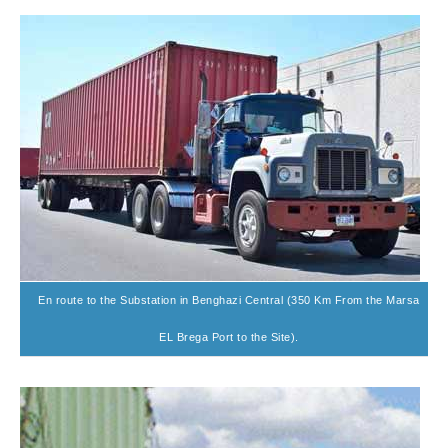
En route to the Substation in Benghazi Central (350 Km From the Marsa
EL Brega Port to the Site).