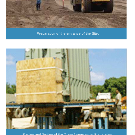
Preparation of the entrance of the Site.
Placing and Setting of the Transformer on to Foundation.