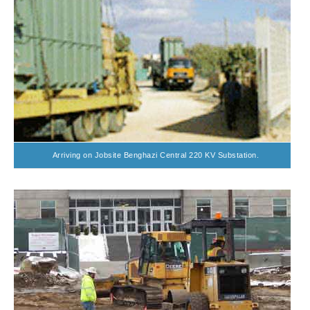
Arriving on Jobsite Benghazi Central 220 KV Substation.