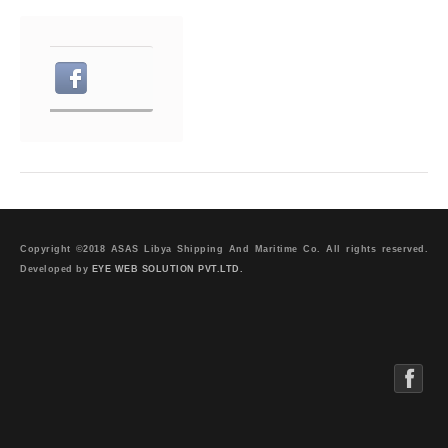
Copyright ©2018 ASAS Libya Shipping And Maritime Co. All rights reserved.
Developed by
EYE WEB SOLUTION PVT.LTD.